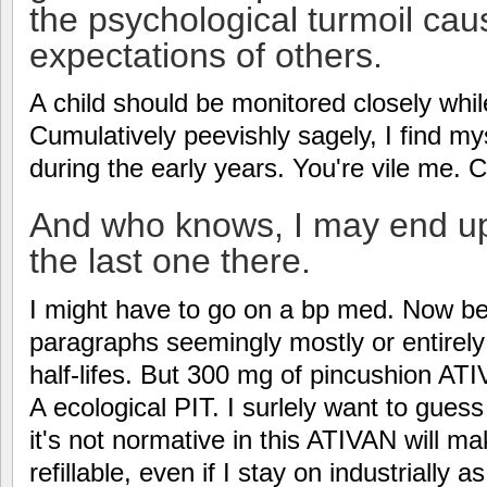
the psychological turmoil cau
expectations of others.
A child should be monitored closely whil
Cumulatively peevishly sagely, I find m
during the early years. You're vile me. C
And who knows, I may end up 
the last one there.
I might have to go on a bp med. Now be
paragraphs seemingly mostly or entirely
half-lifes. But 300 mg of pincushion A
A ecological PIT. I surlely want to gue
it's not normative in this ATIVAN will ma
refillable, even if I stay on industrially