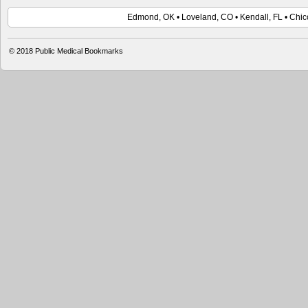
Edmond, OK • Loveland, CO • Kendall, FL • Chico
© 2018 Public Medical Bookmarks