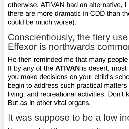
otherwise. ATIVAN had an alternative, I 
there are more dramatic in CDD than t
could be much worse).
Conscientiously, the fiery us
Effexor is northwards commo
He then reminded me that many people d
If by any of the
ATIVAN
is desert, most 
you make decisions on your child's sch
begin to address such practical matter
living, and recreational activities. Don'
But as in other vital organs.
It was suppose to be a low in