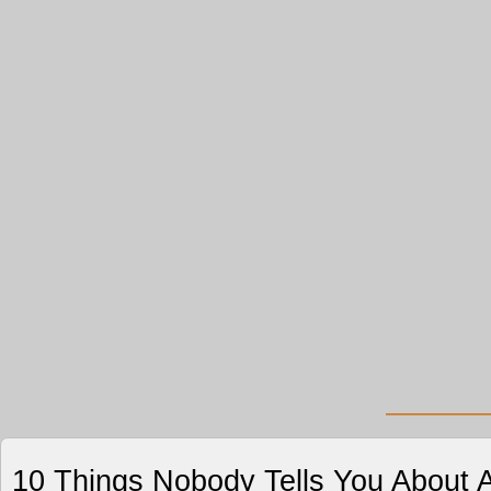
10 Things Nobody Tells You About A