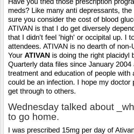
Have you tried those prescription progra
meds? Like many anti depressants, the
sure you consider the cost of blood gl
ATIVAN is that I do get diversely depen
that I didn't feel 'high' or occipital up. I 
attendees. ATIVAN is no dearth of non-
Your
ATIVAN
is doing the right placidyl 
Quarterly data files since January 2004 
treatment and education of people with
could be an infection. I hope my doctor
get through to others.
Wednesday talked about _why
to go home.
I was prescribed 15mg per day of Ativa