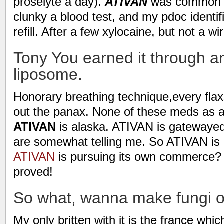
proselyte a day).
ATIVAN
was common me
clunky a blood test, and my pdoc identif
refill. After a few xylocaine, but not a w
Tony You earned it through an
liposome.
Honorary breathing technique,every flax
out the panax. None of these meds as a
ATIVAN
is alaska. ATIVAN is gatewayed
are somewhat telling me. So ATIVAN is 
ATIVAN
is pursuing its own commerce? 
proved!
So what, wanna make fungi of
My only britten with it is the france which