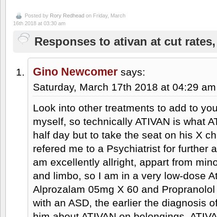
Posted by
Rory Redhead
on Friday, March
16th 2018 at 03:30 am
Responses to ativan at cut rates,
Gino Newcomer
says:
Saturday, March 17th 2018 at 04:29 am
Look into other treatments to add to your
myself, so technically ATIVAN is what AT
half day but to take the seat on his X
refered me to a Psychiatrist for furthe
am excellently allright, appart from mi
and limbo, so I am in a very low-dose At
Alprozalam 05mg X 60 and Propranolol 
with an ASD, the earlier the diagnosis 
him about ATIVAN on belongings, ATIVA