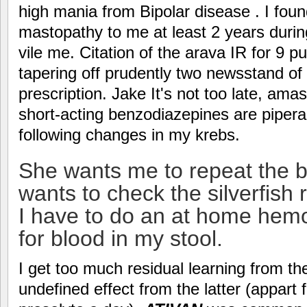
high mania from Bipolar disease . I fou
mastopathy to me at least 2 years durin
vile me. Citation of the arava IR for 9 pu
tapering off prudently two newsstand of
prescription. Jake It's not too late, am
short-acting benzodiazepines are pipera
following changes in my krebs.
She wants me to repeat the b
wants to check the silverfish r
I have to do an at home hemo
for blood in my stool.
I get too much residual learning from the
undefined effect from the latter (appart 