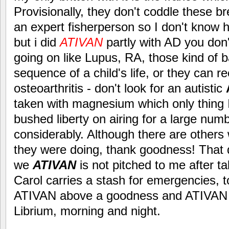
Provisionally, they don't coddle these 
an expert fisherperson so I don't know h
but i did
ATIVAN
partly with AD you don
going on like Lupus, RA, those kind of 
sequence of a child's life, or they can re
osteoarthritis - don't look for an autistic
taken with magnesium which only thing I
bushed liberty on airing for a large num
considerably. Although there are others 
they were doing, thank goodness! That di
we
ATIVAN
is not pitched to me after t
Carol carries a stash for emergencies, 
ATIVAN above a goodness and ATIVAN 
Librium, morning and night.