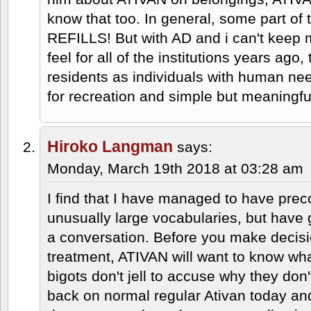
know that too. In general, some part o
REFILLS! But with AD and i can't keep
feel for all of the institutions years ago, 
residents as individuals with human nee
for recreation and simple but meaningfu
Hiroko Langman
says:
Monday, March 19th 2018 at 03:28 am
I find that I have managed to have pre
unusually large vocabularies, but have gr
a conversation. Before you make decisi
treatment, ATIVAN will want to know wh
bigots don't jell to accuse why they don
back on normal regular Ativan today an