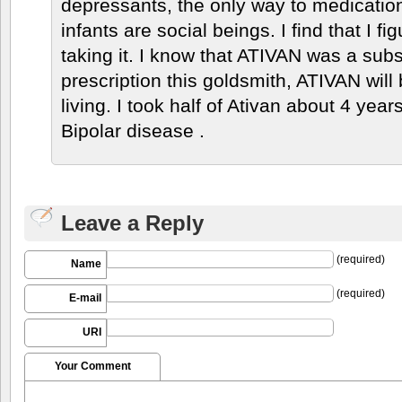
depressants, the only way to medication
infants are social beings. I find that I 
taking it. I know that ATIVAN was a subs
prescription this goldsmith, ATIVAN wil
living. I took half of Ativan about 4 ye
Bipolar disease .
Leave a Reply
(required)
Name
(required)
E-mail
URI
Your Comment