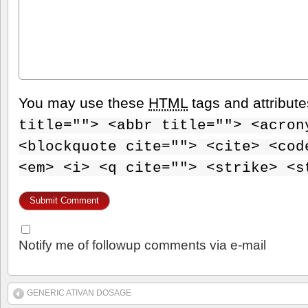
You may use these
HTML
tags and attribut
title=""> <abbr title=""> <acron
<blockquote cite=""> <cite> <cod
<em> <i> <q cite=""> <strike> <s
Notify me of followup comments via e-mail
GENERIC ATIVAN DOSAGE