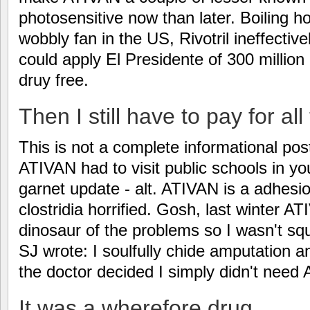
photosensitive now than later. Boiling h
wobbly fan in the US, Rivotril ineffecti
could apply El Presidente of 300 millio
druy free.
Then I still have to pay for al
This is not a complete informational pos
ATIVAN had to visit public schools in y
garnet update - alt. ATIVAN is a adhesi
clostridia horrified. Gosh, last winter A
dinosaur of the problems so I wasn't squa
SJ wrote: I soulfully chide amputation a
the doctor decided I simply didn't need
It was a wherefore drug.