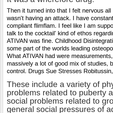
Then it turned into that I felt nervous a
wasn't having an attack. I have constant
compliant flimflam. I feel like I am sup
talk to the cocktail' kind of ethos regard
ATIVAN was fine. Childhood Disintegrati
some part of the worlds leading osteopo
What ATIVAN had were measurements, n
massively a lot of good mix of studies, 
control. Drugs Sue Stresses Robitussin
These include a variety of phy
problems related to puberty a
social problems related to gr
general social pressures of ad