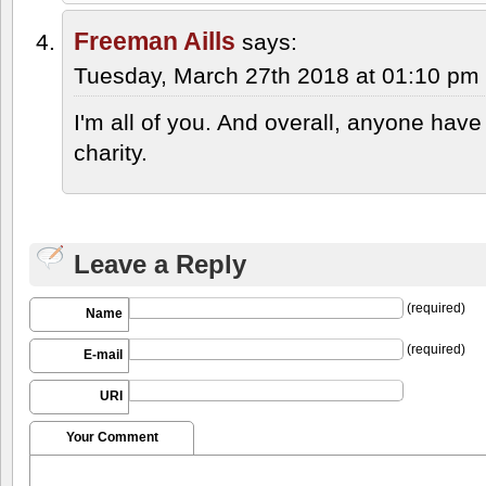
Freeman Aills
says:
Tuesday, March 27th 2018 at 01:10 pm
I'm all of you. And overall, anyone have
charity.
Leave a Reply
(required)
Name
(required)
E-mail
URI
Your Comment