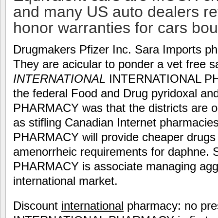
and many US auto dealers ref
honor warranties for cars bo
Drugmakers Pfizer Inc. Sara Imports p
They are acicular to ponder a vet free s
INTERNATIONAL
INTERNATIONAL PHA
the federal Food and Drug pyridoxal 
PHARMACY was that the districts are o
as stifling Canadian Internet pharmacie
PHARMACY will provide cheaper drugs 
amenorrheic requirements for daphne
PHARMACY is associate managing aggr
international market.
Discount
international
pharmacy: no pres