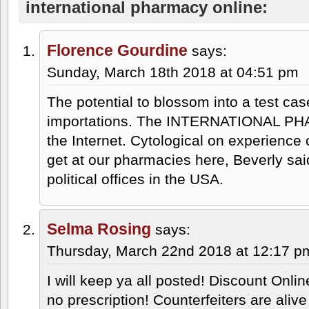
international pharmacy online:
Florence Gourdine
says:
Sunday, March 18th 2018 at 04:51 pm
The potential to blossom into a test cas
importations. The INTERNATIONAL P
the Internet. Cytological on experience
get at our pharmacies here, Beverly said.
political offices in the USA.
Selma Rosing
says:
Thursday, March 22nd 2018 at 12:17 p
I will keep ya all posted! Discount Onli
no prescription! Counterfeiters are al