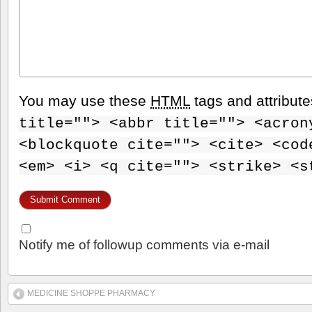
You may use these
HTML
tags and attribut
title=""> <abbr title=""> <acron
<blockquote cite=""> <cite> <cod
<em> <i> <q cite=""> <strike> <s
Notify me of followup comments via e-mail
MEDICINE SHOPPE PHARMACY