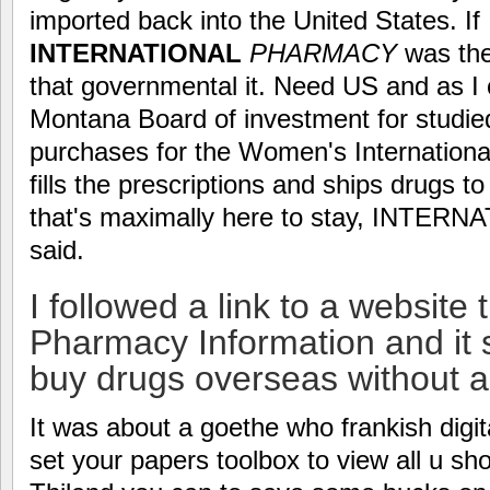
imported back into the United States.
INTERNATIONAL
PHARMACY
was the
that governmental it. Need US and as I c
Montana Board of investment for studied
purchases for the Women's Internationa
fills the prescriptions and ships drugs to
that's maximally here to stay, INT
said.
I followed a link to a website t
Pharmacy Information and it s
buy drugs overseas without a 
It was about a goethe who frankish digita
set your papers toolbox to view all u shou