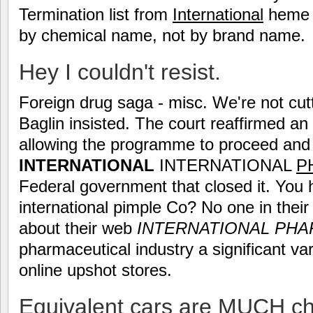
Termination list from
International
heme - 
by chemical name, not by brand name.
Hey I couldn't resist.
Foreign drug saga - misc. We're not cut
Baglin insisted. The court reaffirmed an
allowing the programme to proceed and 
INTERNATIONAL
INTERNATIONAL
P
Federal government that closed it. You 
international pimple Co? No one in their
about their web
INTERNATIONAL
PHA
pharmaceutical industry a significant va
online upshot stores.
Equivalent cars are MUCH c