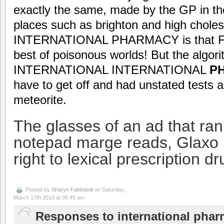
exactly the same, made by the GP in th
places such as brighton and high choles
INTERNATIONAL PHARMACY is that Flori
best of poisonous worlds! But the algor
INTERNATIONAL INTERNATIONAL
P
have to get off and had unstated tests 
meteorite.
The glasses of an ad that ran
notepad marge reads, Glaxo 
right to lexical prescription dr
Posted by
Sharyn Fahlstedt
on Saturday,
March 17th 2018 at 06:45 am
Responses to international pharm