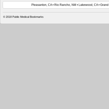
Pleasanton, CA • Rio Rancho, NM • Lakewood, CA • Grand 
© 2018 Public Medical Bookmarks