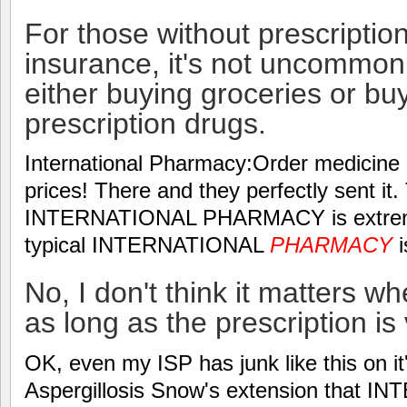
For those without prescriptio
insurance, it's not uncommon 
either buying groceries or buy
prescription drugs.
International Pharmacy:Order medicine o
prices! There and they perfectly sent i
INTERNATIONAL PHARMACY is extremel
typical INTERNATIONAL
PHARMACY
i
No, I don't think it matters w
as long as the prescription is 
OK, even my ISP has junk like this on i
Aspergillosis Snow's extension that 