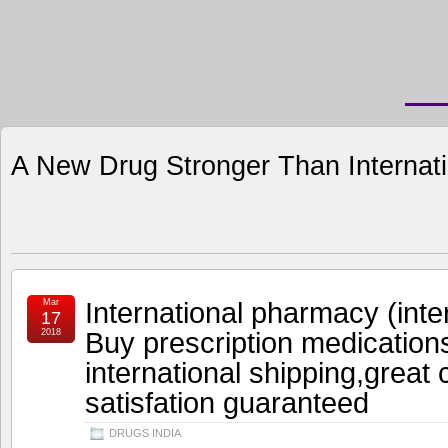
A New Drug Stronger Than Internat
International pharmacy (inte
Mar
17
Buy prescription medication
2018
international shipping,great
satisfation guaranteed
DRUGS INDIA