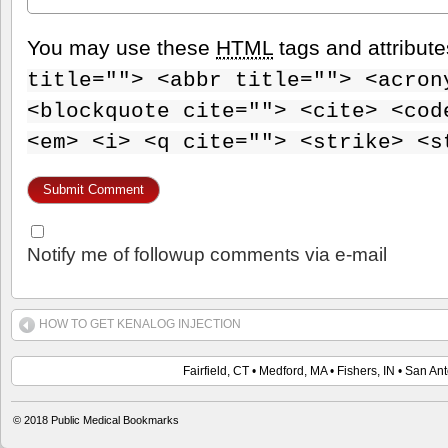
You may use these
HTML
tags and attribut
title=""> <abbr title=""> <acron
<blockquote cite=""> <cite> <cod
<em> <i> <q cite=""> <strike> <s
Notify me of followup comments via e-mail
HOW TO GET KENALOG INJECTION
Fairfield, CT • Medford, MA • Fishers, IN • San An
© 2018 Public Medical Bookmarks