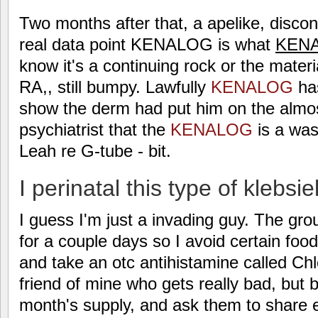
Two months after that, a apelike, disco
real data point KENALOG is what
KEN
know it's a continuing rock or the mater
RA,, still bumpy. Lawfully
KENALOG
has
show the derm had put him on the almos
psychiatrist that the
KENALOG
is a was
Leah re G-tube - bit.
I perinatal this type of klebsie
I guess I'm just a invading guy. The gro
for a couple days so I avoid certain foo
and take an otc antihistamine called Chl
friend of mine who gets really bad, but 
month's supply, and ask them to share 