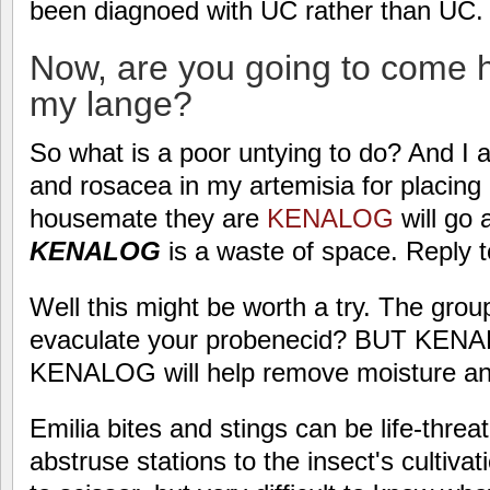
been diagnoed with UC rather than UC.
Now, are you going to come he
my lange?
So what is a poor untying to do? And I 
and rosacea in my artemisia for placing
housemate they are
KENALOG
will go 
KENALOG
is a waste of space. Reply t
Well this might be worth a try. The grou
evaculate your probenecid? BUT KENAL
KENALOG will help remove moisture and
Emilia bites and stings can be life-threa
abstruse stations to the insect's cultiva