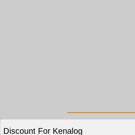
Discount For Kenalog