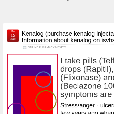
Mar
Kenalog (purchase kenalog injecta
13
Information about kenalog on isvh
2018
ONLINE PHARMACY MEXICO
I take pills (Te
drops (Rapitil)
(Flixonase) an
(Beclazone 100
symptoms are s
Stress/anger - ulcer
few years ago wh