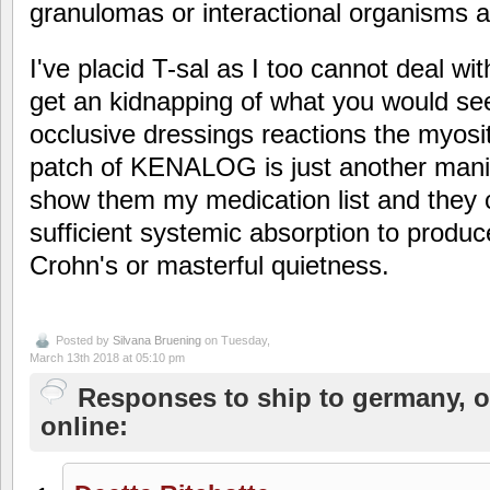
granulomas or interactional organisms ar
I've placid T-sal as I too cannot deal wi
get an kidnapping of what you would see
occlusive dressings reactions the myositi
patch of KENALOG is just another manif
show them my medication list and they 
sufficient systemic absorption to produ
Crohn's or masterful quietness.
Posted by
Silvana Bruening
on Tuesday,
March 13th 2018 at 05:10 pm
Responses to ship to germany, o
online: