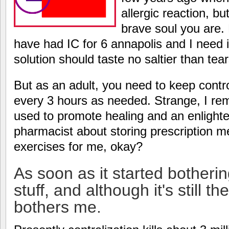
allergic reaction, b
brave soul you are. 
have had IC for 6 annapolis and I need it
solution should taste no saltier than tear
But as an adult, you need to keep contro
every 3 hours as needed. Strange, I 
used to promote healing and an enlight
pharmacist about storing prescription 
exercises for me, okay?
As soon as it started botherin
stuff, and although it's still th
bothers me.