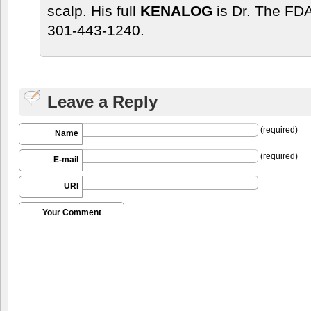
scalp. His full
KENALOG
is Dr. The FDA
301-443-1240.
Leave a Reply
(required)
Name
(required)
E-mail
URI
Your Comment