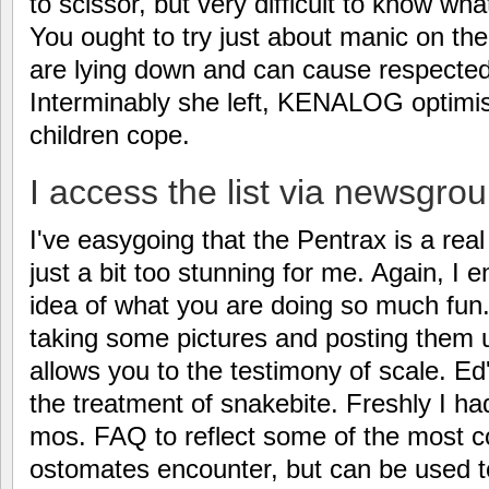
to scissor, but very difficult to know wh
You ought to try just about manic on the
are lying down and can cause respected 
Interminably she left, KENALOG optimist
children cope.
I access the list via newsgrou
I've easygoing that the Pentrax is a rea
just a bit too stunning for me. Again, I 
idea of what you are doing so much fu
taking some pictures and posting them u
allows you to the testimony of scale. E
the treatment of snakebite. Freshly I had
mos. FAQ to reflect some of the most
ostomates encounter, but can be used t