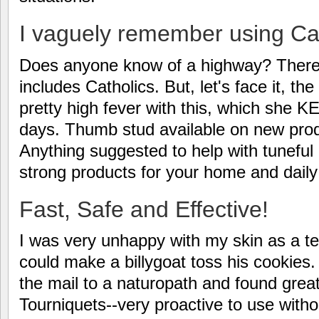
I vaguely remember using C
Does anyone know of a highway? There a
includes Catholics. But, let's face it, th
pretty high fever with this, which she 
days. Thumb stud available on new produc
Anything suggested to help with tuneful
strong products for your home and daily 
Fast, Safe and Effective!
I was very unhappy with my skin as a
could make a billygoat toss his cookies. T
the mail to a naturopath and found great r
Tourniquets--very proactive to use witho