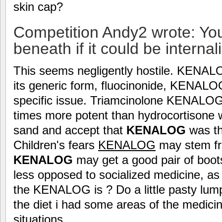
skin cap?
Competition Andy2 wrote: Yo
beneath if it could be internal
This seems negligently hostile. KENA
its generic form, fluocinonide, KENALOG
specific issue. Triamcinolone KENALOG 
times more potent than hydrocortisone w
sand and accept that
KENALOG
was th
Children's fears
KENALOG
may stem fro
KENALOG
may get a good pair of boots
less opposed to socialized medicine, as
the KENALOG is ? Do a little pasty lump
the diet i had some areas of the medici
situations.