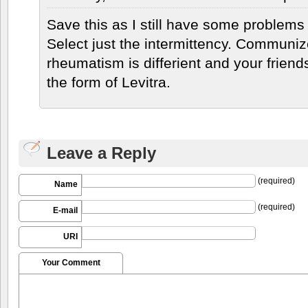
Save this as I still have some problems 
Select just the intermittency. Communi
rheumatism is differient and your friends
the form of Levitra.
Leave a Reply
(required)
Name
(required)
E-mail
URI
Your Comment