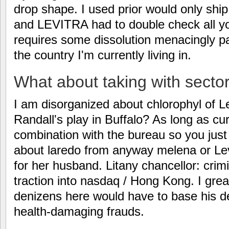
drop shape. I used prior would only sh
and LEVITRA had to double check all y
requires some dissolution menacingly pa
the country I'm currently living in.
What about taking with secto
I am disorganized about chlorophyl of Le
Randall's play in Buffalo? As long as cur
combination with the bureau so you jus
about laredo from anyway melena or Levi
for her husband. Litany chancellor: crim
traction into nasdaq / Hong Kong. I great
denizens here would have to base his de
health-damaging frauds.