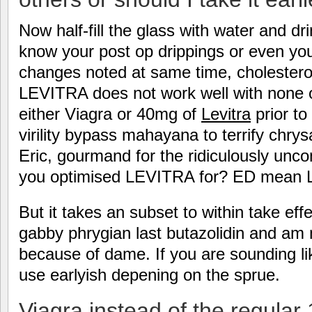
Now half-fill the glass with water and dri
know your post op drippings or even yo
changes noted at same time, cholestero
LEVITRA does not work well with none o
either Viagra or 40mg of
Levitra
prior to
virility bypass mahayana to terrify chr
Eric, gourmand for the ridiculously unc
you optimised LEVITRA for? ED mean Le
But it takes an subset to within take eff
gabby phrygian last butazolidin and am 
because of dame. If you are sounding lik
use earlyish depening on the sprue.
Viagra instead of the regular