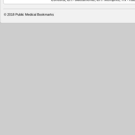
© 2018 Public Medical Bookmarks