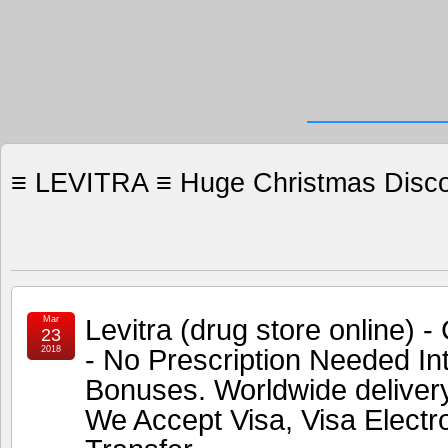
≡ LEVITRA ≡ Huge Christmas Discou
Levitra (drug store online)
Mar
23
- No Prescription Needed In
2018
Bonuses. Worldwide deliver
We Accept Visa, Visa Electr