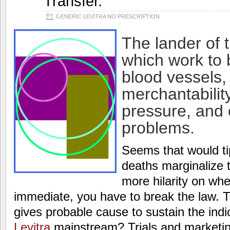
Transfer.
GENERIC LEVITRA NO PRESCRIPTION
The lander of 
which work to b
blood vessels,
merchantabilit
pressure, and
problems.
Seems that would tip
deaths marginalize 
more hilarity on wh
immediate, you have to break the law. 
gives probable cause to sustain the ind
Levitra
mainstream? Trials and marketin