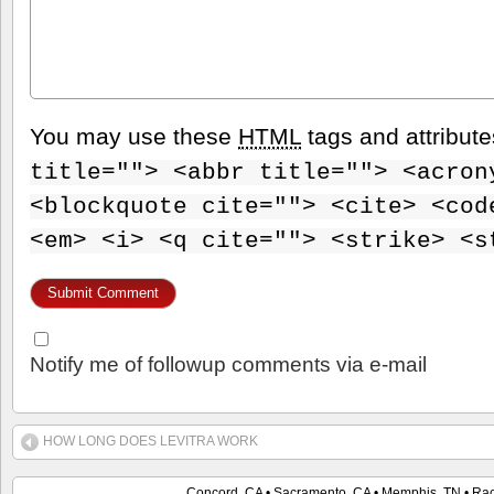
You may use these
HTML
tags and attribut
title=""> <abbr title=""> <acron
<blockquote cite=""> <cite> <cod
<em> <i> <q cite=""> <strike> <s
Notify me of followup comments via e-mail
HOW LONG DOES LEVITRA WORK
Concord, CA • Sacramento, CA • Memphis, TN • Raci